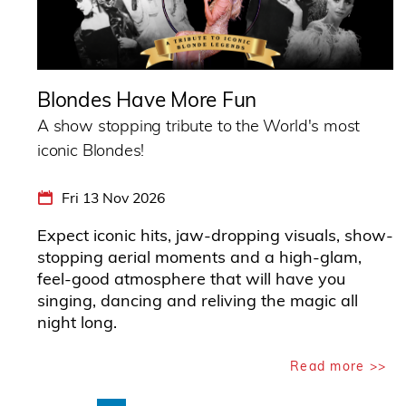
Blondes Have More Fun
A show stopping tribute to the World's most
iconic Blondes!
Fri 13 Nov 2026
Expect iconic hits, jaw-dropping visuals, show-
stopping aerial moments and a high-glam,
feel-good atmosphere that will have you
singing, dancing and reliving the magic all
night long.
Read more >>
Pagination