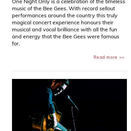
One Night Only is a celebration of the timeless
music of the Bee Gees. With record sellout
performances around the country this truly
magical concert experience honours their
musical and vocal brilliance with all the fun
and energy that the Bee Gees were famous
for.
Read more >>