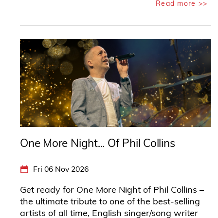
Read more >>
One More Night... Of Phil Collins
Fri 06 Nov 2026
Get ready for One More Night of Phil Collins –
the ultimate tribute to one of the best-selling
artists of all time, English singer/song writer