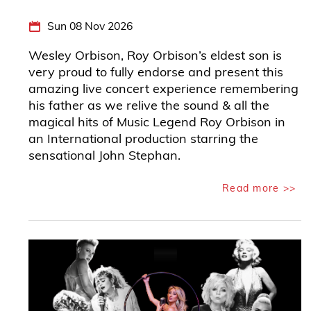
Sun 08 Nov 2026
Wesley Orbison, Roy Orbison’s eldest son is
very proud to fully endorse and present this
amazing live concert experience remembering
his father as we relive the sound & all the
magical hits of Music Legend Roy Orbison in
an International production starring the
sensational John Stephan.
Read more >>