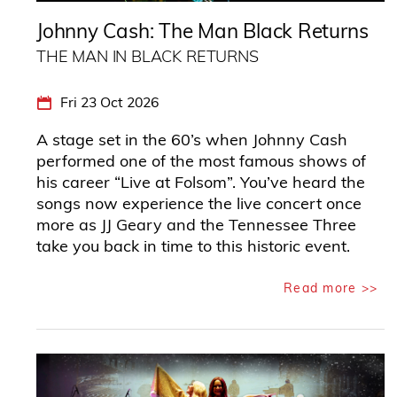
Johnny Cash: The Man Black Returns
THE MAN IN BLACK RETURNS
Fri 23 Oct 2026
A stage set in the 60’s when Johnny Cash
performed one of the most famous shows of
his career “Live at Folsom”. You’ve heard the
songs now experience the live concert once
more as JJ Geary and the Tennessee Three
take you back in time to this historic event.
Read more >>