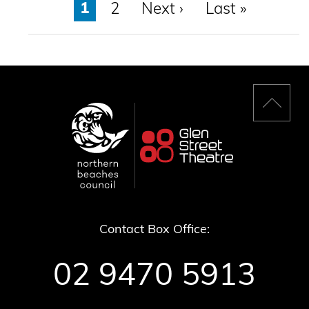
Page
1
Page
2
Next
Next ›
Last
Last »
page
page
Back
to
top
Contact Box Office:
02 9470 5913