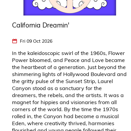
California Dreamin'
Fri 09 Oct 2026
In the kaleidoscopic swirl of the 1960s, Flower
Power bloomed, and Peace and Love became
the heartbeat of a generation. Just beyond the
shimmering lights of Hollywood Boulevard and
the gritty pulse of the Sunset Strip, Laurel
Canyon stood as a sanctuary for the
dreamers, the rebels, and the artists. It was a
magnet for hippies and visionaries from all
corners of the world. By the time the 1970s
rolled in, the Canyon had become a musical
Eden, where creativity thrived, harmonies
flourished and young people followed their