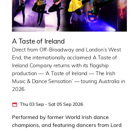
A Taste of Ireland
Direct from Off-Broadway and London’s West
End, the internationally acclaimed A Taste of
Ireland Company returns with its flagship
production — ‘A Taste of Ireland — The Irish
Music & Dance Sensation’ — touring Australia in
2026.
Thu 03 Sep - Sat 05 Sep 2026
Performed by former World Irish dance
champions, and featuring dancers from Lord