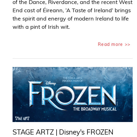
of the Dance, Riverdance, and the recent West
End cast of Éireann, ‘A Taste of Ireland’ brings
the spirit and energy of modern Ireland to life
with a pint of Irish wit.
Read more >>
STAGE ARTZ | Disney's FROZEN