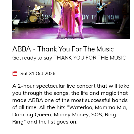
ABBA - Thank You For The Music
Get ready to say THANK YOU FOR THE MUSIC
Sat 31 Oct 2026
A 2-hour spectacular live concert that will take
you through the songs, the life and magic that
made ABBA one of the most successful bands
of all time. All the hits “Waterloo, Mamma Mia,
Dancing Queen, Money Money, SOS, Ring
Ring” and the list goes on.