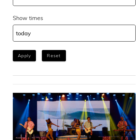
Show times