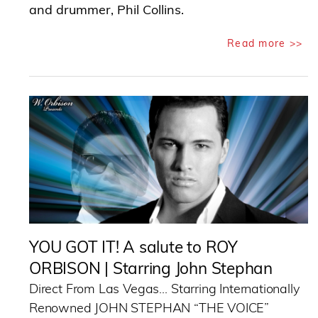
and drummer, Phil Collins.
Read more >>
YOU GOT IT! A salute to ROY
ORBISON | Starring John Stephan
Direct From Las Vegas… Starring Internationally
Renowned JOHN STEPHAN “THE VOICE”