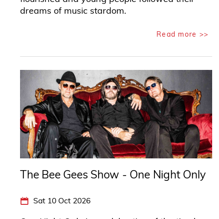
dreams of music stardom.
Read more >>
The Bee Gees Show - One Night Only
Sat 10 Oct 2026