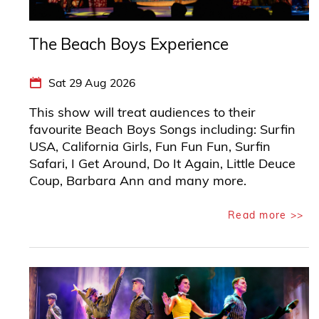
The Beach Boys Experience
Sat 29 Aug 2026
This show will treat audiences to their
favourite Beach Boys Songs including: Surfin
USA, California Girls, Fun Fun Fun, Surfin
Safari, I Get Around, Do It Again, Little Deuce
Coup, Barbara Ann and many more.
Read more >>