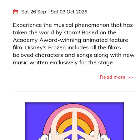
Sat 26 Sep - Sat 03 Oct 2026
Experience the musical phenomenon that has
taken the world by storm! Based on the
Academy Award-winning animated feature
film, Disney’s Frozen includes all the film’s
beloved characters and songs along with new
music written exclusively for the stage.
Read more >>