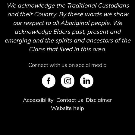
We acknowledge the Traditional Custodians
and their Country. By these words we show
our respect to all Aboriginal people. We
acknowledge Elders past, present and
emerging and the spirits and ancestors of the
Clans that lived in this area.
Connect with us on social media
SVG
SVG
SVG
Footer
Accessibility
Contact us
Disclaimer
Website help