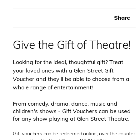
here
Share
Give the Gift of Theatre!
Looking for the ideal, thoughtful gift? Treat
your loved ones with a Glen Street Gift
Voucher and they'll be able to choose from a
whole range of entertainment!
From comedy, drama, dance, music and
children's shows - Gift Vouchers can be used
for any show playing at Glen Street Theatre.
Gift vouchers can be redeemed online, over the counter