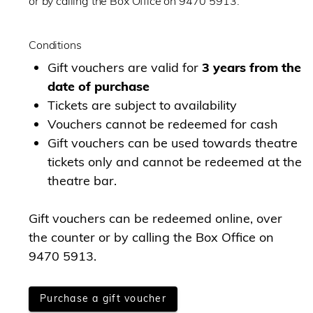
or by calling the Box Office on 9470 5913.
Conditions
Gift vouchers are valid for
3 years from the
date of purchase
Tickets are subject to availability
Vouchers cannot be redeemed for cash
Gift vouchers can be used towards theatre
tickets only and cannot be redeemed at the
theatre bar.
Gift vouchers can be redeemed online, over
the counter or by calling the Box Office on
9470 5913.
Purchase a gift voucher