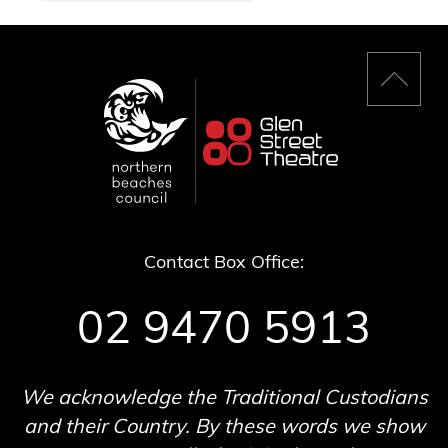
Back
to
top
Contact Box Office:
02 9470 5913
We acknowledge the Traditional Custodians
and their Country. By these words we show