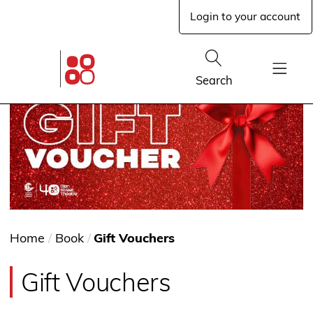
Skip
Login to your account
to
main
content
Glen
Street
Show
Search
Theatre
Show
home
Menu
page
You
Home
/
Book
/
Gift Vouchers
are
Gift Vouchers