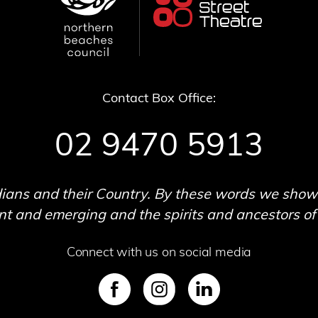
Contact Box Office:
02 9470 5913
ans and their Country. By these words we show o
 and emerging and the spirits and ancestors of t
Connect with us on social media
SVG
SVG
SVG