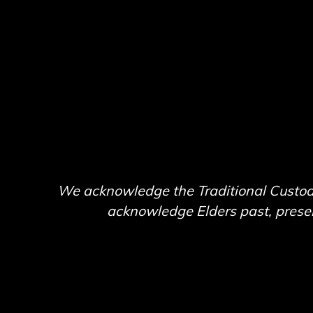
We acknowledge the Traditional Custodi
acknowledge Elders past, present