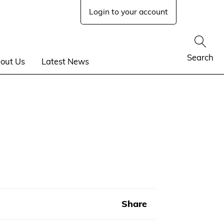
Login to your account
Show
Search
out Us
Latest News
Share