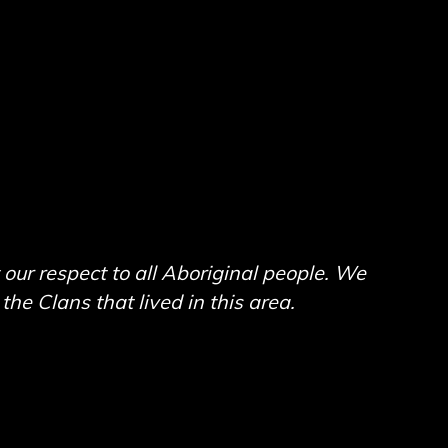
ur respect to all Aboriginal people. We
he Clans that lived in this area.