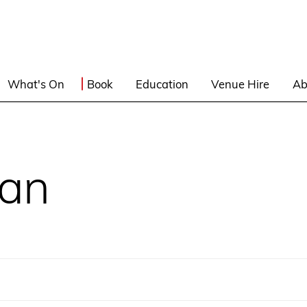
What's On
Book
Education
Venue Hire
Ab
lan