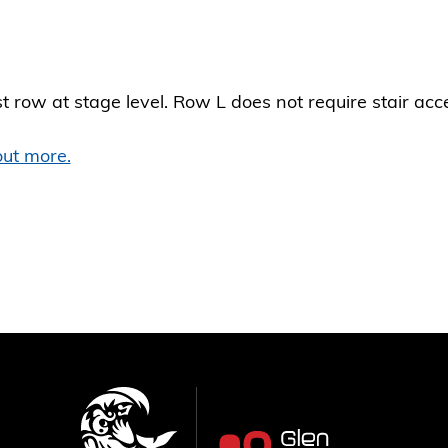
st row at stage level. Row L does not require stair acc
(Opens
out more.
in
a
new
window)