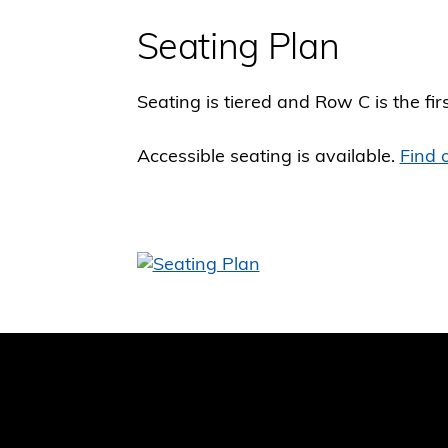
Seating Plan
Seating is tiered and Row C is the fir
Accessible seating is available.
Find 