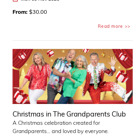
From
$30.00
Read more >>
Christmas in The Grandparents Club
A Christmas celebration created for
Grandparents... and loved by everyone.