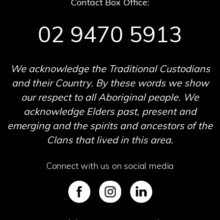
Contact Box Office:
02 9470 5913
We acknowledge the Traditional Custodians
and their Country. By these words we show
our respect to all Aboriginal people. We
acknowledge Elders past, present and
emerging and the spirits and ancestors of the
Clans that lived in this area.
Connect with us on social media
SVG
SVG
SVG