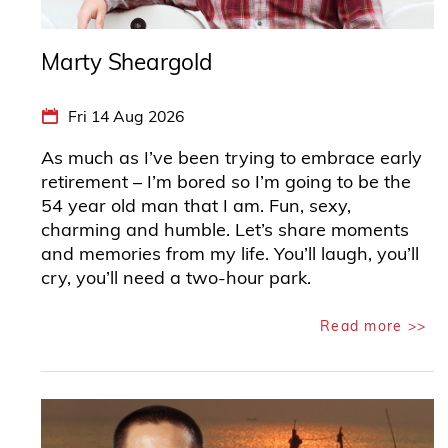
Marty Sheargold
Fri 14 Aug 2026
As much as I’ve been trying to embrace early
retirement – I’m bored so I’m going to be the
54 year old man that I am. Fun, sexy,
charming and humble. Let’s share moments
and memories from my life. You’ll laugh, you’ll
cry, you’ll need a two-hour park.
Read more >>