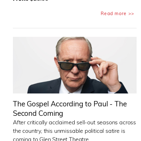
Read more >>
The Gospel According to Paul - The
Second Coming
After critically acclaimed sell-out seasons across
the country, this unmissable political satire is
coming to Glen Street Theatre.