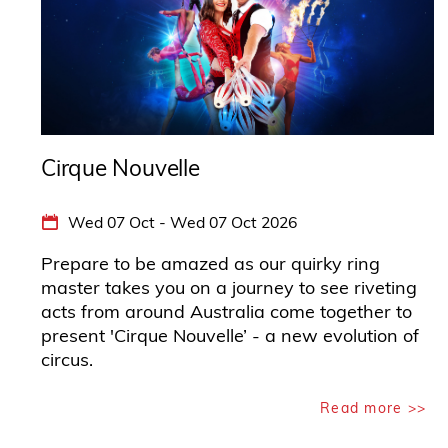
Cirque Nouvelle
Wed 07 Oct - Wed 07 Oct 2026
Prepare to be amazed as our quirky ring
master takes you on a journey to see riveting
acts from around Australia come together to
present 'Cirque Nouvelle’ - a new evolution of
circus.
Read more >>