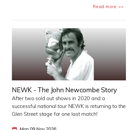
Read more >>
NEWK - The John Newcombe Story
After two sold out shows in 2020 and a
successful national tour NEWK is returning to the
Glen Street stage for one last match!
Mon 09 Nov 2026