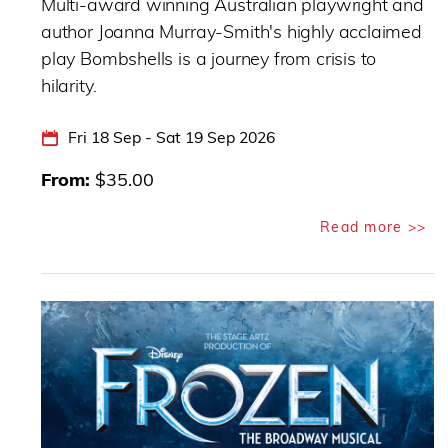
Multi-award winning Australian playwright and
author Joanna Murray-Smith's highly acclaimed
play Bombshells is a journey from crisis to
hilarity.
Fri 18 Sep - Sat 19 Sep 2026
From
$35.00
Read more >>