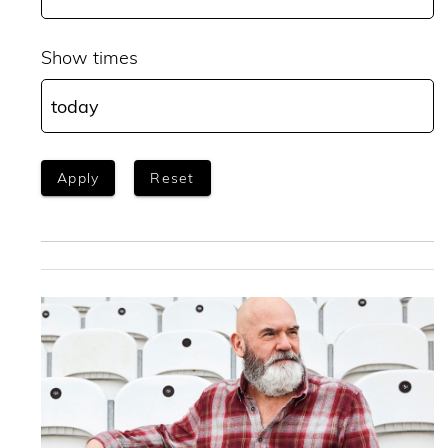
Show times