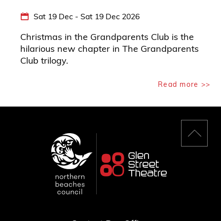
Sat 19 Dec - Sat 19 Dec 2026
Christmas in the Grandparents Club is the
hilarious new chapter in The Grandparents
Club trilogy.
Read more >>
Back
to
top