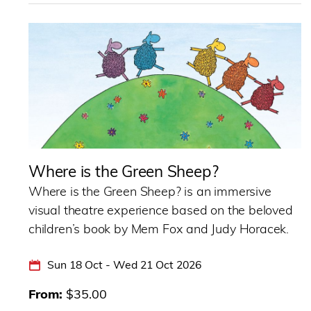
Where is the Green Sheep?
Where is the Green Sheep? is an immersive
visual theatre experience based on the beloved
children’s book by Mem Fox and Judy Horacek.
Sun 18 Oct - Wed 21 Oct 2026
From
$35.00