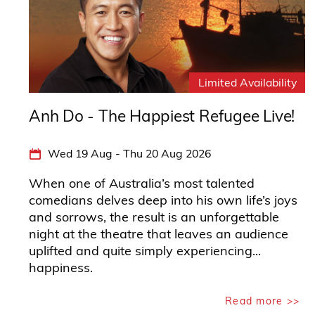
Anh Do - The Happiest Refugee Live!
Wed 19 Aug - Thu 20 Aug 2026
When one of Australia’s most talented
comedians delves deep into his own life’s joys
and sorrows, the result is an unforgettable
night at the theatre that leaves an audience
uplifted and quite simply experiencing...
happiness.
Read more >>