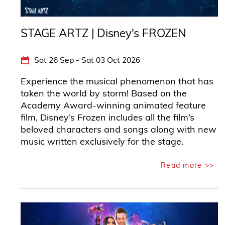
STAGE ARTZ | Disney's FROZEN
Sat 26 Sep - Sat 03 Oct 2026
Experience the musical phenomenon that has
taken the world by storm! Based on the
Academy Award-winning animated feature
film, Disney’s Frozen includes all the film’s
beloved characters and songs along with new
music written exclusively for the stage.
Read more >>