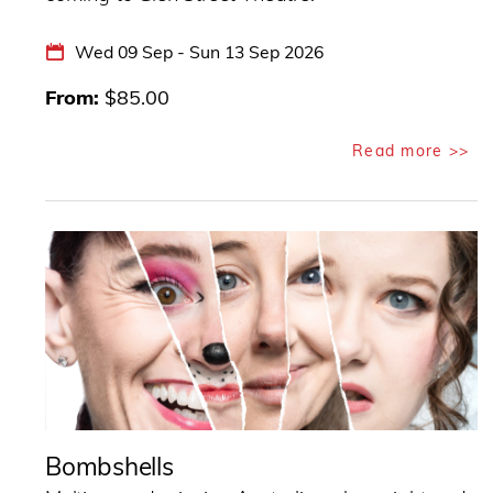
Wed 09 Sep - Sun 13 Sep 2026
From
$85.00
Read more >>
Bombshells