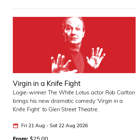
Virgin in a Knife Fight
Logie-winner The White Lotus actor Rob Carlton
brings his new dramatic comedy ‘Virgin in a
Knife Fight’ to Glen Street Theatre.
Fri 21 Aug - Sat 22 Aug 2026
From
$25.00