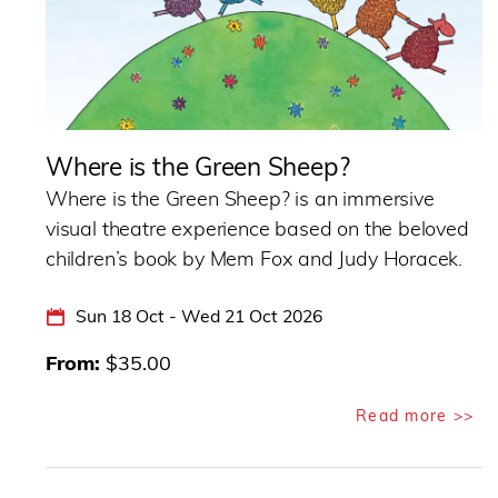
Where is the Green Sheep?
Where is the Green Sheep? is an immersive
visual theatre experience based on the beloved
children’s book by Mem Fox and Judy Horacek.
Sun 18 Oct - Wed 21 Oct 2026
From
$35.00
Read more >>