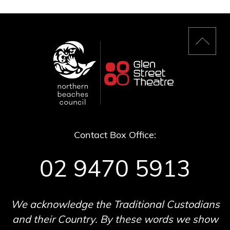
Back
to
top
Contact Box Office:
02 9470 5913
We acknowledge the Traditional Custodians
and their Country. By these words we show