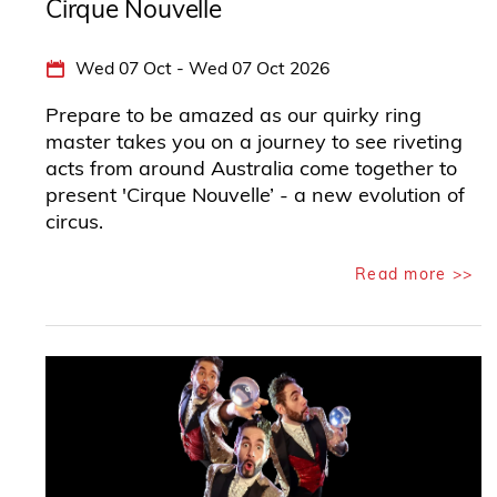
Cirque Nouvelle
Wed 07 Oct - Wed 07 Oct 2026
Prepare to be amazed as our quirky ring
master takes you on a journey to see riveting
acts from around Australia come together to
present 'Cirque Nouvelle’ - a new evolution of
circus.
Read more >>