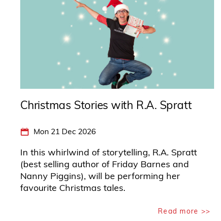
Christmas Stories with R.A. Spratt
Mon 21 Dec 2026
In this whirlwind of storytelling, R.A. Spratt
(best selling author of Friday Barnes and
Nanny Piggins), will be performing her
favourite Christmas tales.
Read more >>