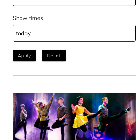
Show times