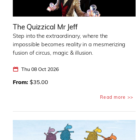
The Quizzical Mr Jeff
Step into the extraordinary, where the
impossible becomes reality in a mesmerizing
fusion of circus, magic & illusion.
Thu 08 Oct 2026
From
$35.00
Read more >>