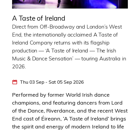
A Taste of Ireland
Direct from Off-Broadway and London’s West
End, the internationally acclaimed A Taste of
Ireland Company returns with its flagship
production — ‘A Taste of Ireland — The Irish
Music & Dance Sensation’ — touring Australia in
2026.
Thu 03 Sep - Sat 05 Sep 2026
Performed by former World Irish dance
champions, and featuring dancers from Lord
of the Dance, Riverdance, and the recent West
End cast of Éireann, ‘A Taste of Ireland’ brings
the spirit and energy of modern Ireland to life