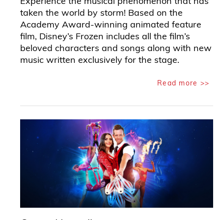
Experience the musical phenomenon that has
taken the world by storm! Based on the
Academy Award-winning animated feature
film, Disney’s Frozen includes all the film’s
beloved characters and songs along with new
music written exclusively for the stage.
Read more >>