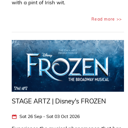
with a pint of Irish wit.
Read more >>
STAGE ARTZ | Disney's FROZEN
Sat 26 Sep - Sat 03 Oct 2026