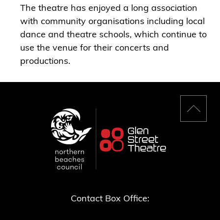
The theatre has enjoyed a long association
with community organisations including local
dance and theatre schools, which continue to
use the venue for their concerts and
productions.
Back
to
top
Contact Box Office: