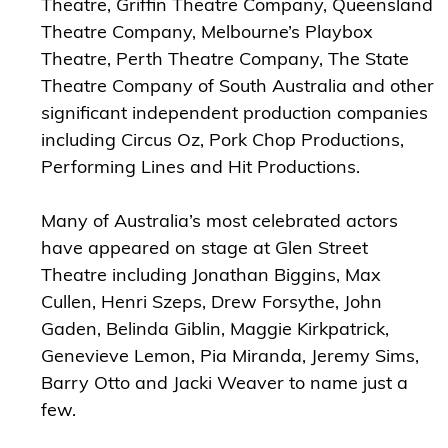
Theatre, Griffin Theatre Company, Queensland
Theatre Company, Melbourne’s Playbox
Theatre, Perth Theatre Company, The State
Theatre Company of South Australia and other
significant independent production companies
including Circus Oz, Pork Chop Productions,
Performing Lines and Hit Productions.
Many of Australia’s most celebrated actors
have appeared on stage at Glen Street
Theatre including Jonathan Biggins, Max
Cullen, Henri Szeps, Drew Forsythe, John
Gaden, Belinda Giblin, Maggie Kirkpatrick,
Genevieve Lemon, Pia Miranda, Jeremy Sims,
Barry Otto and Jacki Weaver to name just a
few.