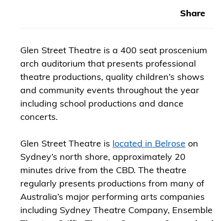
Share
Glen Street Theatre is a 400 seat proscenium
arch auditorium that presents professional
theatre productions, quality children’s shows
and community events throughout the year
including school productions and dance
concerts.
Glen Street Theatre is
located in Belrose
on
Sydney’s north shore, approximately 20
minutes drive from the CBD. The theatre
regularly presents productions from many of
Australia’s major performing arts companies
including Sydney Theatre Company, Ensemble