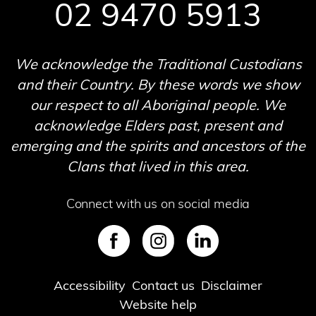
02 9470 5913
We acknowledge the Traditional Custodians
and their Country. By these words we show
our respect to all Aboriginal people. We
acknowledge Elders past, present and
emerging and the spirits and ancestors of the
Clans that lived in this area.
Connect with us on social media
SVG
SVG
SVG
Footer
Accessibility
Contact us
Disclaimer
Website help