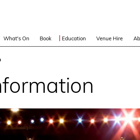
What's On
Book
Education
Venue Hire
Ab
n
nformation