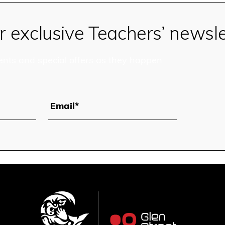
r exclusive Teachers’ newsle
ents and special offers as they happen
Email*