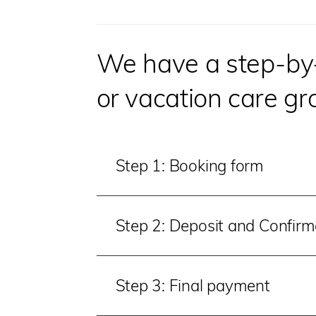
We have a step-by-s
or vacation care gr
Step 1: Booking form
Step 2: Deposit and Confir
Step 3: Final payment