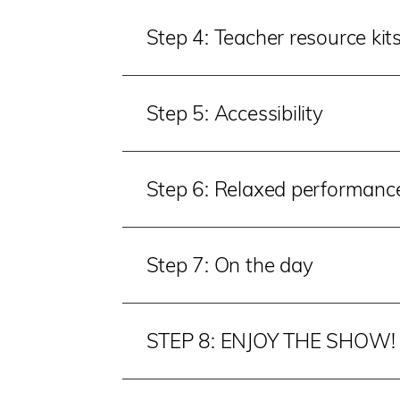
Step 4: Teacher resource kit
Step 5: Accessibility
Step 6: Relaxed performanc
Step 7: On the day
STEP 8: ENJOY THE SHOW!