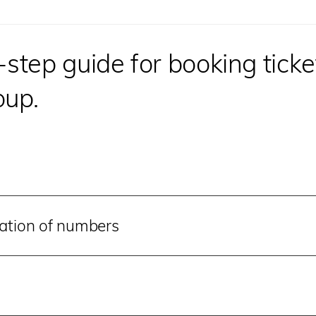
tep guide for booking ticket
oup.
mation of numbers