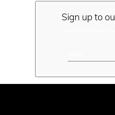
Sign up to ou
Hear about children’s ev
Name