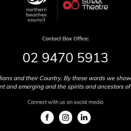
Contact Box Office:
02 9470 5913
ans and their Country. By these words we show o
 and emerging and the spirits and ancestors of t
Connect with us on social media
SVG
SVG
SVG