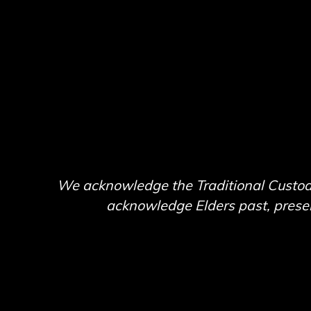
We acknowledge the Traditional Custodi
acknowledge Elders past, present