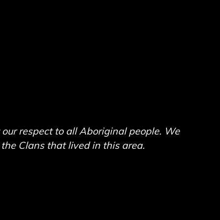
ur respect to all Aboriginal people. We
he Clans that lived in this area.