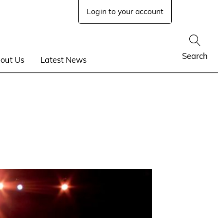
Login to your account
Show
Search
out Us
Latest News