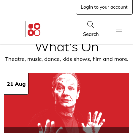
Skip
Login to your account
to
main
content
Glen
Street
Show
Search
Theatre
Show
home
What's On
Menu
page
Theatre, music, dance, kids shows, film and more.
21 Aug