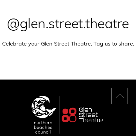
@glen.street.theatre
Celebrate your Glen Street Theatre. Tag us to share.
Back
to
top