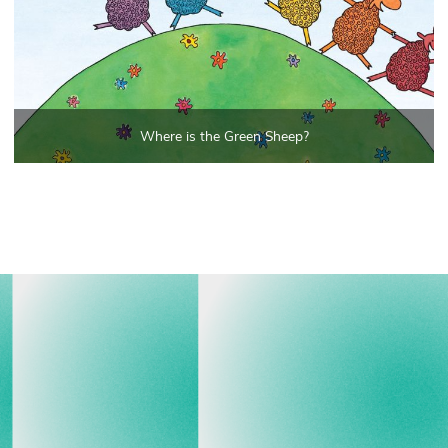
Where is the Green Sheep?
View all events