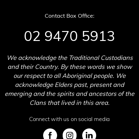
Contact Box Office:
02 9470 5913
We acknowledge the Traditional Custodians
and their Country. By these words we show
our respect to all Aboriginal people. We
acknowledge Elders past, present and
emerging and the spirits and ancestors of the
Clans that lived in this area.
Connect with us on social media
SVG
SVG
SVG