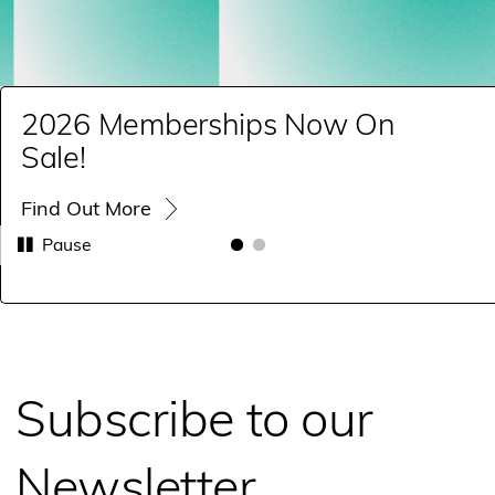
2026 Memberships Now On
Sale!
Find Out More
Pause
Subscribe to our
Newsletter