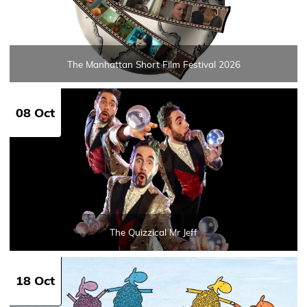
The Manhattan Short Film Festival 2026
08 Oct
The Quizzical Mr Jeff
18 Oct