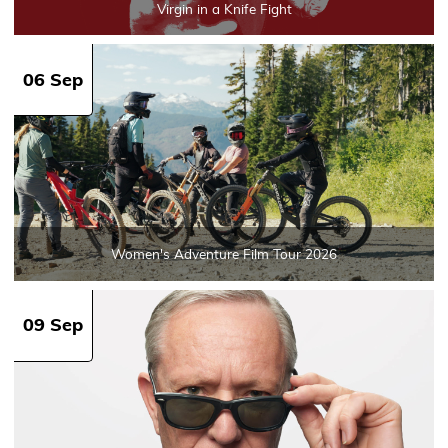
Virgin in a Knife Fight
06 Sep
Women's Adventure Film Tour 2026
09 Sep