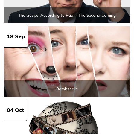
The Gospel According to Paul - The Second Coming
18 Sep
Bombshells
04 Oct