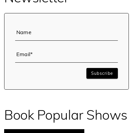
Name
Email*
Subscribe
Book Popular Shows