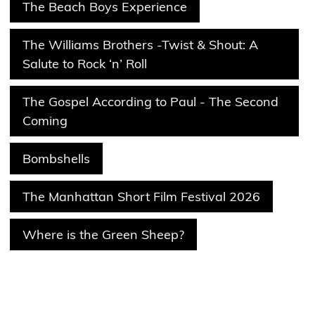
The Beach Boys Experience
The Williams Brothers -Twist & Shout: A
Salute to Rock ‘n’ Roll
The Gospel According to Paul - The Second
Coming
Bombshells
The Manhattan Short Film Festival 2026
Where is the Green Sheep?