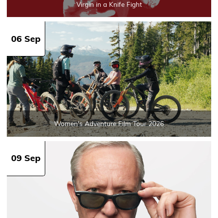
Virgin in a Knife Fight
06 Sep
Women's Adventure Film Tour 2026
09 Sep