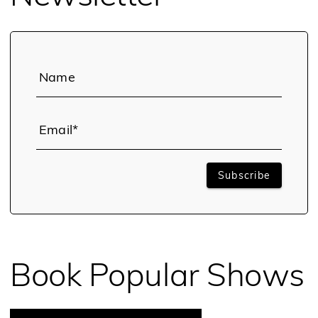
Name
Email*
Subscribe
Book Popular Shows