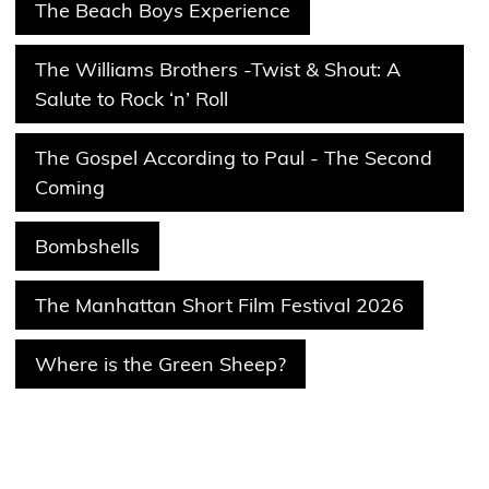
The Beach Boys Experience
The Williams Brothers -Twist & Shout: A
Salute to Rock ‘n’ Roll
The Gospel According to Paul - The Second
Coming
Bombshells
The Manhattan Short Film Festival 2026
Where is the Green Sheep?