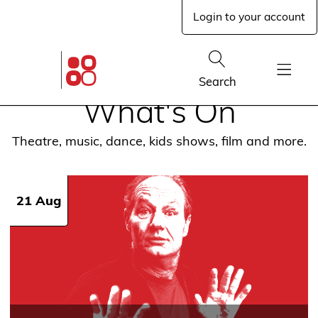
Skip
Login to your account
to
main
content
Glen
Street
Show
Search
Theatre
Show
home
What's On
Menu
page
Theatre, music, dance, kids shows, film and more.
21 Aug