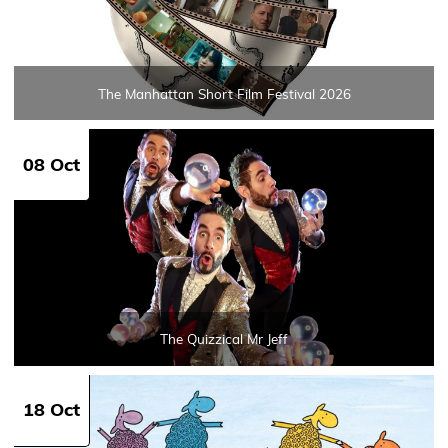
The Manhattan Short Film Festival 2026
08 Oct
The Quizzical Mr Jeff
18 Oct