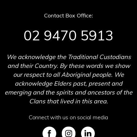
Contact Box Office:
02 9470 5913
We acknowledge the Traditional Custodians
and their Country. By these words we show
our respect to all Aboriginal people. We
acknowledge Elders past, present and
emerging and the spirits and ancestors of the
Clans that lived in this area.
Connect with us on social media
SVG
SVG
SVG