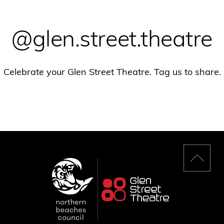
@glen.street.theatre
Celebrate your Glen Street Theatre. Tag us to share.
Back
to
top