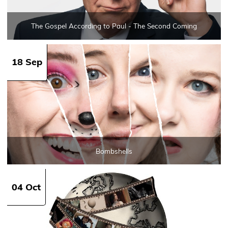
The Gospel According to Paul - The Second Coming
18 Sep
Bombshells
04 Oct