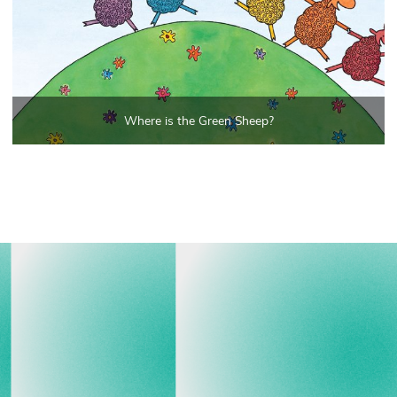
Where is the Green Sheep?
View all events