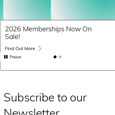
2026 Memberships Now On
Sale!
Find Out More
Pause
Subscribe to our
Newsletter