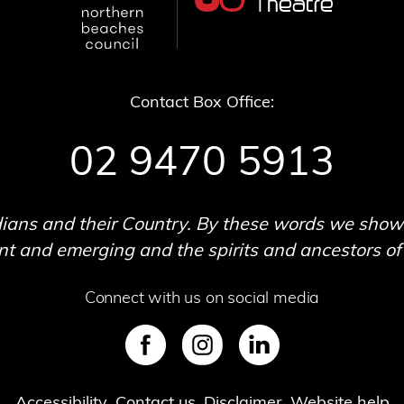
Contact Box Office:
02 9470 5913
ans and their Country. By these words we show o
 and emerging and the spirits and ancestors of t
Connect with us on social media
SVG
SVG
SVG
Accessibility
Contact us
Disclaimer
Website help