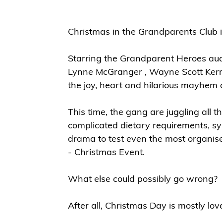
Christmas in the Grandparents Club i
Starring the Grandparent Heroes aud
Lynne McGranger , Wayne Scott Kerm
the joy, heart and hilarious mayhem 
This time, the gang are juggling all t
complicated dietary requirements, sy
drama to test even the most organi
- Christmas Event.
What else could possibly go wrong?
After all, Christmas Day is mostly lov