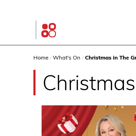
Skip
to
main
content
Glen
Street
Theatre
home
page
You
Home
/
What's On
/
Christmas in The G
are
Christmas
here