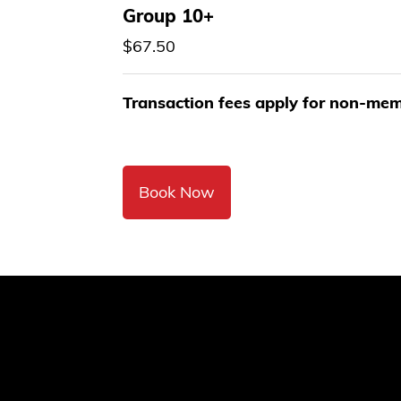
Group 10+
$67.50
Transaction fees apply for non-me
Book Now