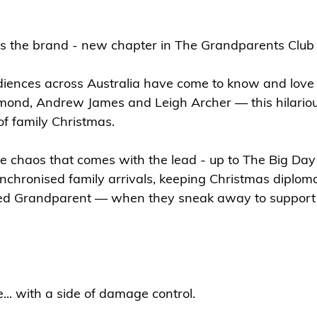
s the brand - new chapter in The Grandparents Club 
iences across Australia have come to know and love 
ond, Andrew James and Leigh Archer — this hilario
of family Christmas.
he chaos that comes with the lead - up to The Big Day 
nchronised family arrivals, keeping Christmas diplom
sed Grandparent — when they sneak away to support 
e... with a side of damage control.