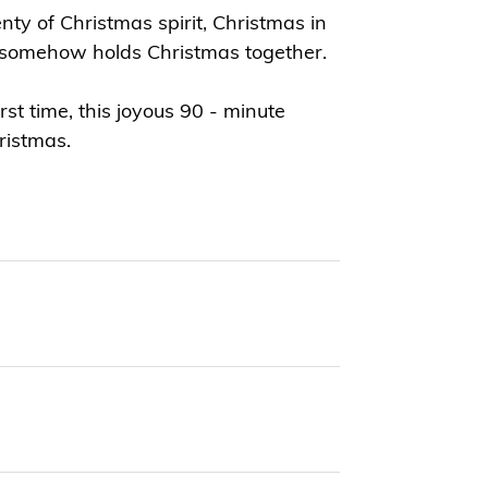
ty of Christmas spirit, Christmas in
t somehow holds Christmas together.
t time, this joyous 90 - minute
ristmas.