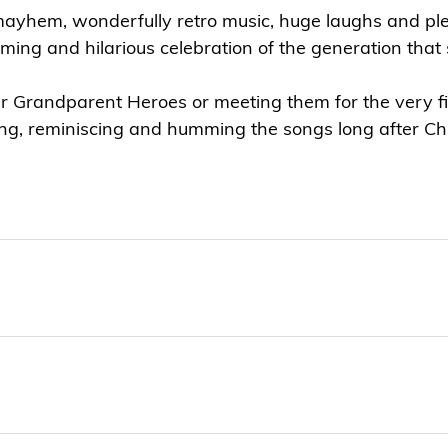
mayhem, wonderfully retro music, huge laughs and plen
ming and hilarious celebration of the generation tha
 Grandparent Heroes or meeting them for the very firs
ing, reminiscing and humming the songs long after Ch