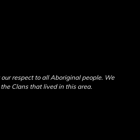
ur respect to all Aboriginal people. We
he Clans that lived in this area.