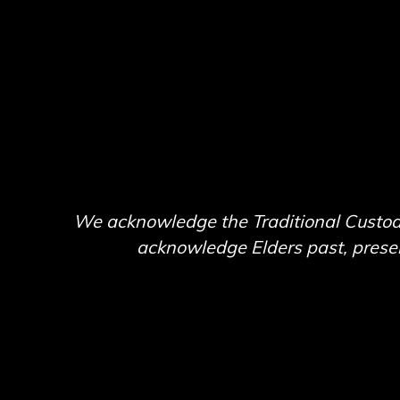
We acknowledge the Traditional Custodi
acknowledge Elders past, present