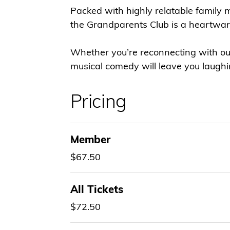
Packed with highly relatable family 
the Grandparents Club is a heartwar
Whether you’re reconnecting with our
musical comedy will leave you laugh
Pricing
Member
$67.50
All Tickets
$72.50