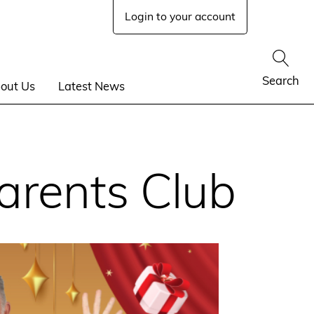
Login to your account
Show
Search
out Us
Latest News
arents Club