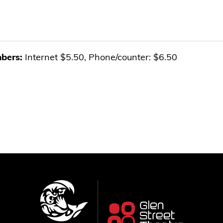
mbers
:
Internet $5.50, Phone/counter: $6.50