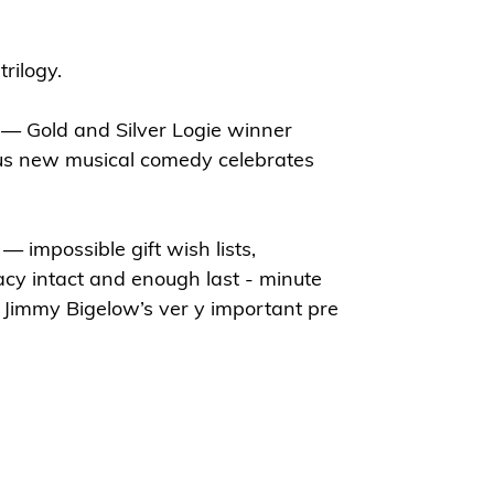
trilogy.
— Gold and Silver Logie winner
us new musical comedy celebrates
— impossible gift wish lists,
acy intact and enough last - minute
Jimmy Bigelow’s ver y important pre