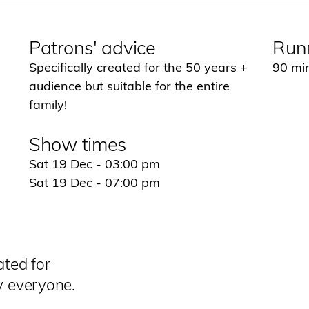
Patrons' advice
Run
Specifically created for the 50 years +
90 min
audience but suitable for the entire
family!
Show times
Sat 19 Dec - 03:00 pm
Sat 19 Dec - 07:00 pm
ated for
y everyone.