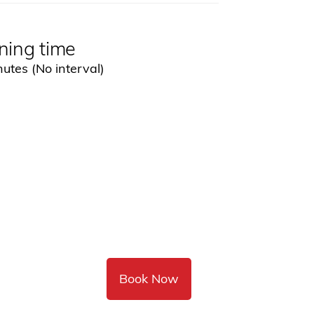
ning time
utes (No interval)
Book Now