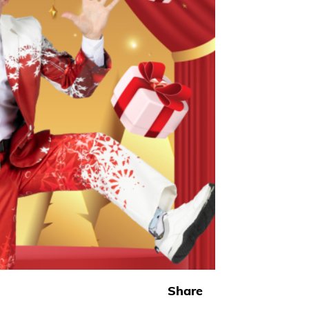
Share