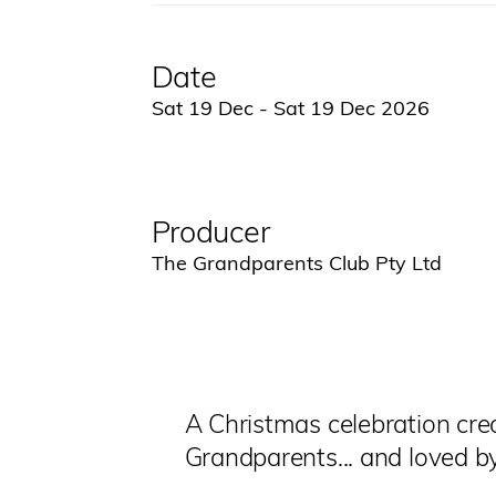
Date
Sat 19 Dec - Sat 19 Dec 2026
Producer
The Grandparents Club Pty Ltd
A Christmas celebration cre
Grandparents... and loved b