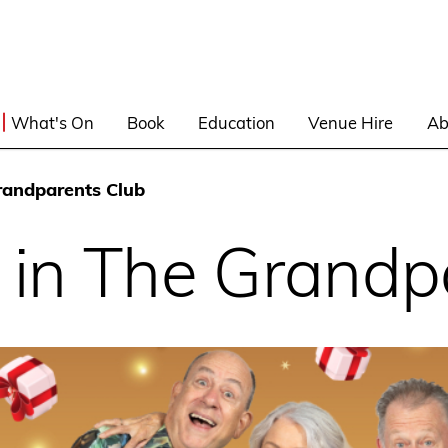
What's On
Book
Education
Venue Hire
Ab
randparents Club
 in The Grandp