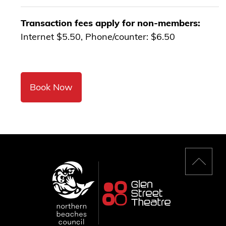
Transaction fees apply for non-members:
Internet $5.50, Phone/counter: $6.50
Book Now
Back
to
top