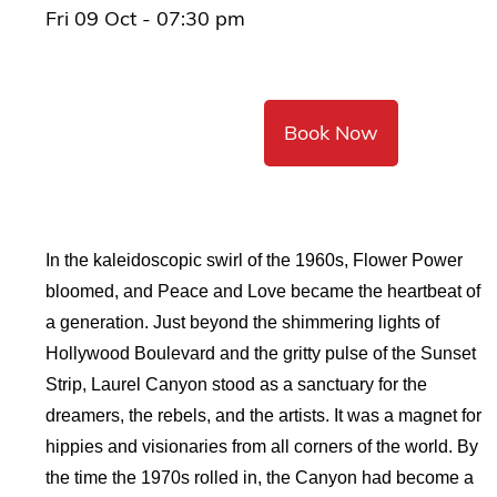
Fri 09 Oct - 07:30 pm
Book Now
In the kaleidoscopic swirl of the 1960s, Flower Power
bloomed, and Peace and Love became the heartbeat of
a generation. Just beyond the shimmering lights of
Hollywood Boulevard and the gritty pulse of the Sunset
Strip, Laurel Canyon stood as a sanctuary for the
dreamers, the rebels, and the artists. It was a magnet for
hippies and visionaries from all corners of the world. By
the time the 1970s rolled in, the Canyon had become a