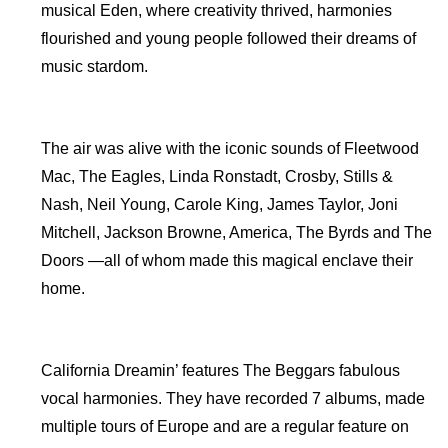
musical Eden, where creativity thrived, harmonies
flourished and young people followed their dreams of
music stardom.
The air was alive with the iconic sounds of Fleetwood
Mac, The Eagles, Linda Ronstadt, Crosby, Stills &
Nash, Neil Young, Carole King, James Taylor, Joni
Mitchell, Jackson Browne, America, The Byrds and The
Doors —all of whom made this magical enclave their
home.
California Dreamin’ features The Beggars fabulous
vocal harmonies. They have recorded 7 albums, made
multiple tours of Europe and are a regular feature on