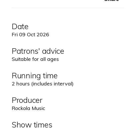
Date
Fri 09 Oct 2026
Patrons' advice
Suitable for all ages
Running time
2 hours (includes interval)
Producer
Rockola Music
Show times