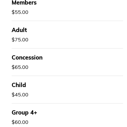
Members
$55.00
Adult
$75.00
Concession
$65.00
Child
$45.00
Group 4+
$60.00