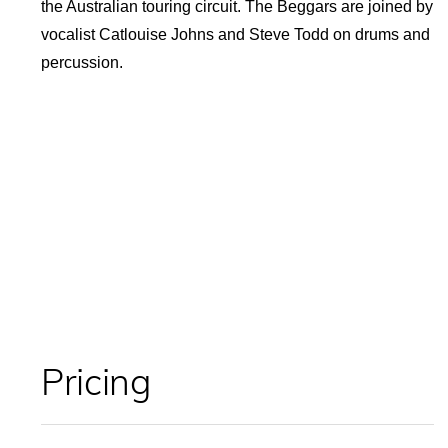
the Australian touring circuit. The Beggars are joined by
vocalist Catlouise Johns and Steve Todd on drums and
percussion.
Pricing