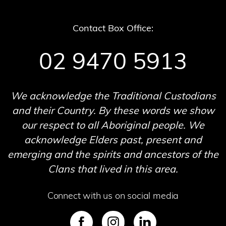
Contact Box Office:
02 9470 5913
We acknowledge the Traditional Custodians
and their Country. By these words we show
our respect to all Aboriginal people. We
acknowledge Elders past, present and
emerging and the spirits and ancestors of the
Clans that lived in this area.
Connect with us on social media
SVG
SVG
SVG