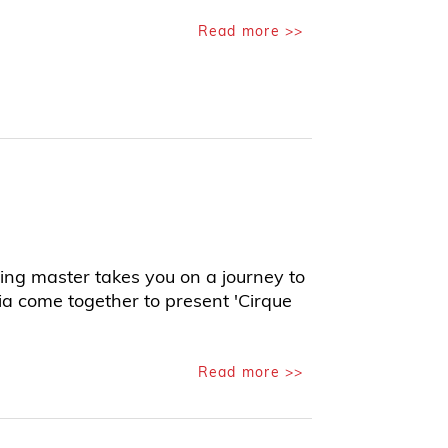
Read more >>
ing master takes you on a journey to
ia come together to present 'Cirque
Read more >>