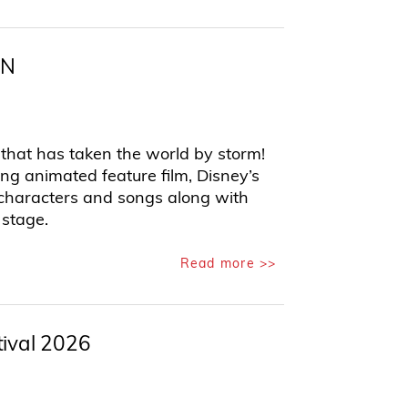
EN
hat has taken the world by storm!
 animated feature film, Disney’s
d characters and songs along with
 stage.
Read more >>
tival 2026