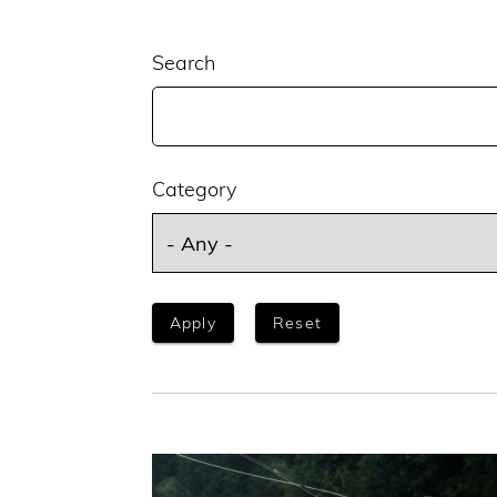
Search
Category