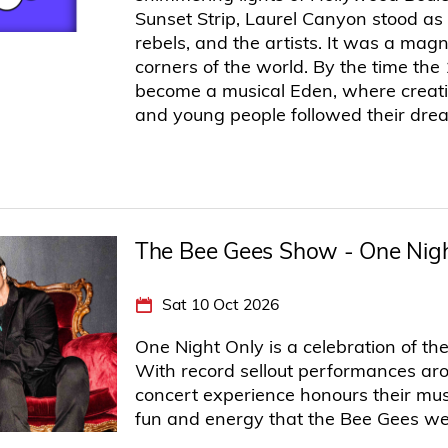
Sunset Strip, Laurel Canyon stood as
rebels, and the artists. It was a magn
corners of the world. By the time the
become a musical Eden, where creativ
and young people followed their dre
The Bee Gees Show - One Nigh
Sat 10 Oct 2026
One Night Only is a celebration of th
With record sellout performances aro
concert experience honours their music
fun and energy that the Bee Gees we