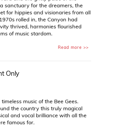
 a sanctuary for the dreamers, the
et for hippies and visionaries from all
 1970s rolled in, the Canyon had
ity thrived, harmonies flourished
ams of music stardom.
Read more >>
t Only
e timeless music of the Bee Gees.
und the country this truly magical
al and vocal brilliance with all the
re famous for.