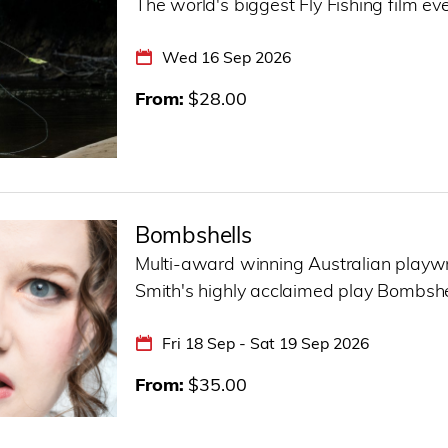
The world's biggest Fly Fishing film eve
Wed 16 Sep 2026
From
$28.00
Bombshells
Multi-award winning Australian playw
Smith's highly acclaimed play Bombshells
Fri 18 Sep - Sat 19 Sep 2026
From
$35.00