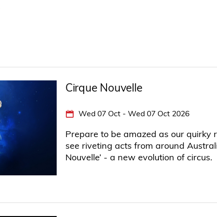
Cirque Nouvelle
Wed 07 Oct - Wed 07 Oct 2026
Prepare to be amazed as our quirky r
see riveting acts from around Austral
Nouvelle’ - a new evolution of circus.