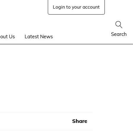
Login to your account
Show
Search
out Us
Latest News
Share