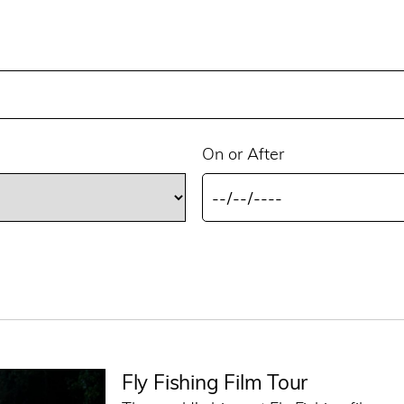
On or After
Fly Fishing Film Tour