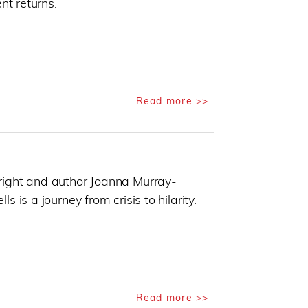
nt returns.
Read more >>
right and author Joanna Murray-
 is a journey from crisis to hilarity.
Read more >>