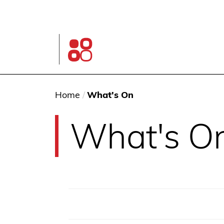
Skip
to
main
content
Glen
Street
Theatre
home
page
You
Home
/
What's On
are
What's O
here