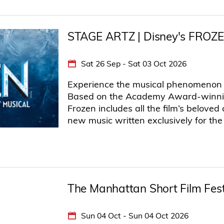
STAGE ARTZ | Disney's FROZ
Sat 26 Sep - Sat 03 Oct 2026
Experience the musical phenomenon t
Based on the Academy Award-winning
Frozen includes all the film’s belove
new music written exclusively for the
The Manhattan Short Film Fes
Sun 04 Oct - Sun 04 Oct 2026