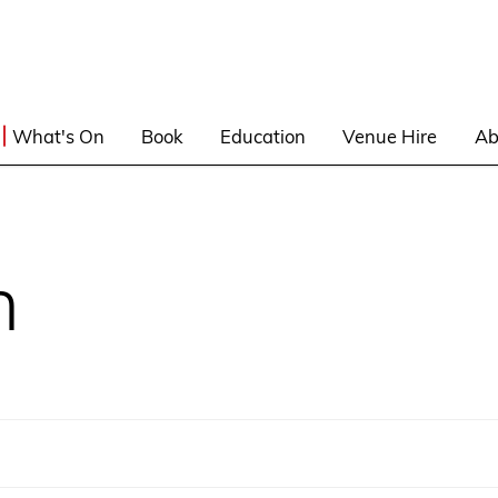
What's On
Book
Education
Venue Hire
Ab
n