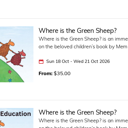
Where is the Green Sheep?
Where is the Green Sheep? is an immer
on the beloved children’s book by Mem
Sun 18 Oct - Wed 21 Oct 2026
From
$35.00
Where is the Green Sheep?
Where is the Green Sheep? is an immer