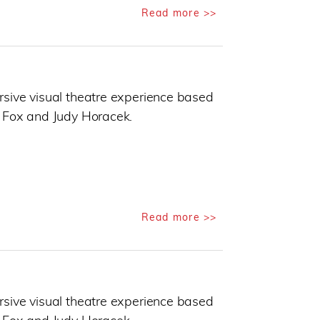
Read more >>
sive visual theatre experience based
 Fox and Judy Horacek.
Read more >>
sive visual theatre experience based