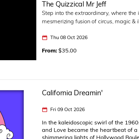
The Quizzical Mr Jeff
Step into the extraordinary, where the 
mesmerizing fusion of circus, magic & il
Thu 08 Oct 2026
From
$35.00
California Dreamin'
Fri 09 Oct 2026
In the kaleidoscopic swirl of the 19
and Love became the heartbeat of a 
shimmering lights of Hollywood Boulev