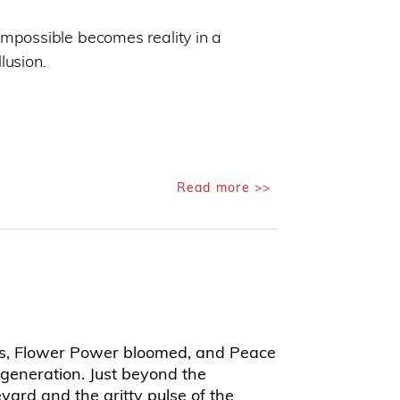
impossible becomes reality in a
lusion.
Read more >>
60s, Flower Power bloomed, and Peace
generation. Just beyond the
ard and the gritty pulse of the